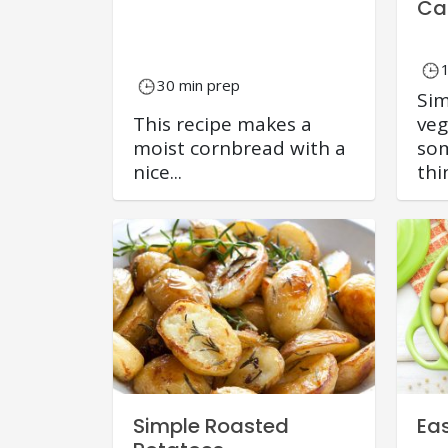
Ca
30 min prep
Sim
This recipe makes a
veg
moist cornbread with a
som
nice...
thin
Simple Roasted
Ea