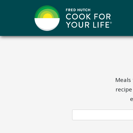
Skip
to
content
Meals 
recipe
e