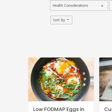
Health Considerations
Sort By
Low FODMAP Eggs in
Cu