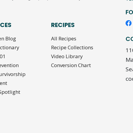
FO
CES
RECIPES
C
en Blog
All Recipes
ictionary
Recipe Collections
11
101
Video Library
Ma
evention
Conversion Chart
Se
urvivorship
co
ent
Spotlight