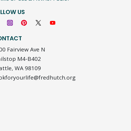
LLOW US
ONTACT
00 Fairview Ave N
ilstop M4-B402
attle, WA 98109
okforyourlife@fredhutch.org