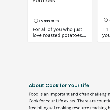
Potatoes
15 min prep
For all of you who just
Thi
love roasted potatoes,...
you
About Cook for Your Life
Food is an important and often challengin
Cook for Your Life exists. There are countl
free bilingual cooking resource teaching h