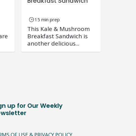
Breakfast Sandwich
15 min prep
This Kale & Mushroom
are
Breakfast Sandwich is
another delicious...
gn up for Our Weekly
wsletter
RMS OF USE & PRIVACY POLICY