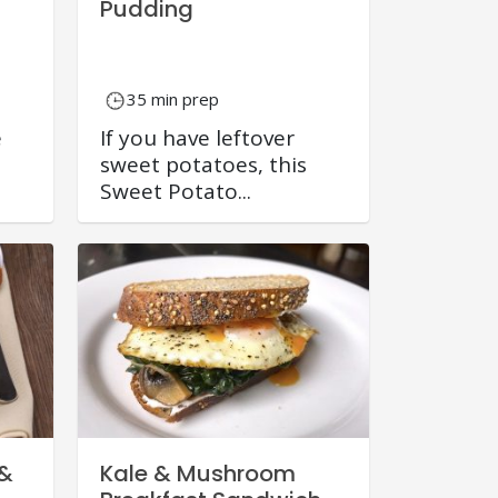
Pudding
35 min prep
e
If you have leftover
sweet potatoes, this
Sweet Potato...
 &
Kale & Mushroom