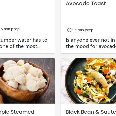
Avocado Toast
15 min prep
15 min prep
umber water has to
Is anyone ever not in
one of the most...
the mood for avocado
mple Steamed
Black Bean & Saut