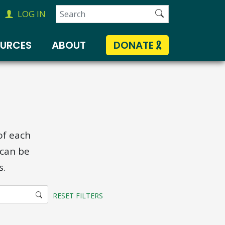
Search
LOG IN
for:
OURCES
ABOUT
DONATE
of each
 can be
s.
RESET FILTERS