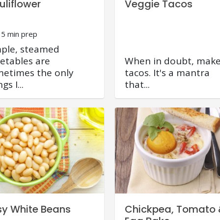
uliflower
Veggie Tacos
15 min prep
ple, steamed
etables are
When in doubt, mak
etimes the only
tacos. It's a mantra
gs I...
that...
sy White Beans
Chickpea, Tomato