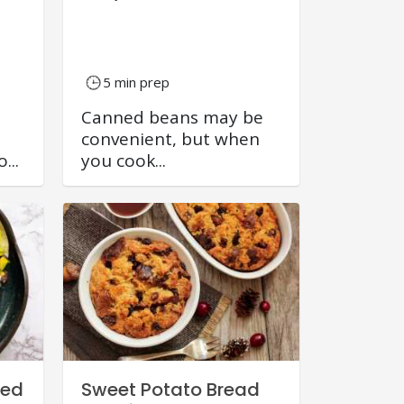
5 min prep
Canned beans may be
convenient, but when
...
you cook...
eed
Sweet Potato Bread