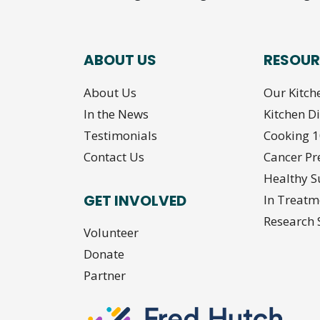
ABOUT US
RESOUR
About Us
Our Kitch
In the News
Kitchen D
Testimonials
Cooking 
Contact Us
Cancer Pr
Healthy S
GET INVOLVED
In Treatm
Research 
Volunteer
Donate
Partner