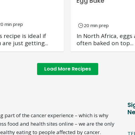
Egg Bake
20 min prep
20 min prep
s recipe is ideal if
In North Africa, eggs 
 are just getting...
often baked on top...
Load More Recipes
Si
Ne
g part of the cancer experience – which is why
ess food and health sites online – we are the only
ealthy eating to people affected by cancer.
TE