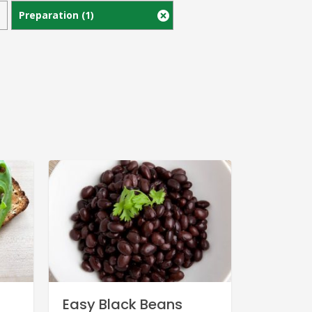
Preparation
(1)
Easy Black Beans