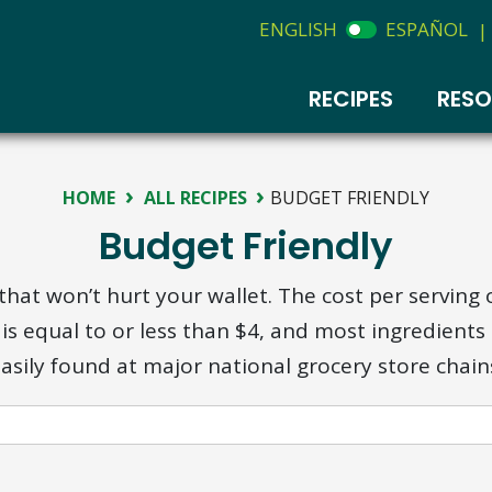
ENGLISH
ESPAÑOL
|
RECIPES
RES
›
›
HOME
ALL RECIPES
BUDGET FRIENDLY
Budget Friendly
that won’t hurt your wallet. The cost per serving 
 is equal to or less than $4, and most ingredients
asily found at major national grocery store chain