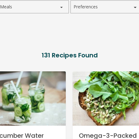
Meals
Preferences
131
Recipes Found
cumber Water
Omega-3-Packed