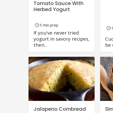
Tomato Sauce With
Herbed Yogurt
5 min prep
If you've never tried
yogurt in savory recipes,
Cuc
then...
be 
Jalapeno Cornbread
Si