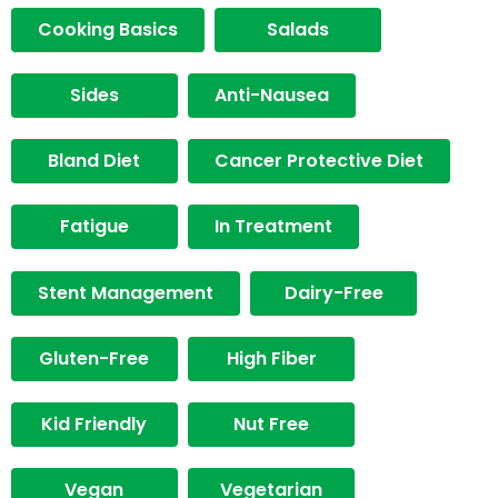
Cooking Basics
Salads
Sides
Anti-Nausea
Bland Diet
Cancer Protective Diet
Fatigue
In Treatment
Stent Management
Dairy-Free
Gluten-Free
High Fiber
Kid Friendly
Nut Free
Vegan
Vegetarian