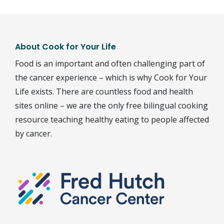
About Cook for Your Life
Food is an important and often challenging part of
the cancer experience – which is why Cook for Your
Life exists. There are countless food and health
sites online – we are the only free bilingual cooking
resource teaching healthy eating to people affected
by cancer.