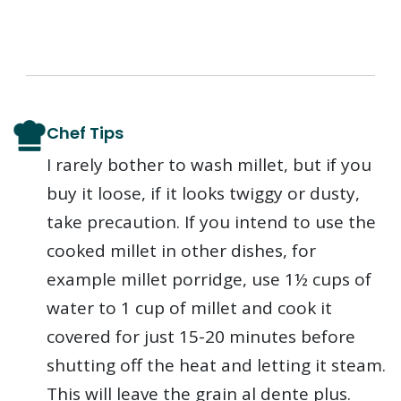
Chef Tips
I rarely bother to wash millet, but if you
buy it loose, if it looks twiggy or dusty,
take precaution. If you intend to use the
cooked millet in other dishes, for
example millet porridge, use 1½ cups of
water to 1 cup of millet and cook it
covered for just 15-20 minutes before
shutting off the heat and letting it steam.
This will leave the grain al dente plus.