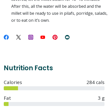
After this, all the water will be absorbed and the
millet will be ready to use in pilafs, porridge, salads,
or to eat on it’s own.
Nutrition Facts
Calories
284 cals
Fat
3 g