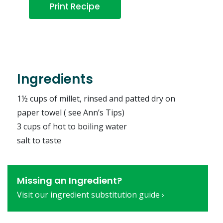
Print Recipe
Ingredients
1½ cups of millet, rinsed and patted dry on
paper towel ( see Ann’s Tips)
3 cups of hot to boiling water
salt to taste
Missing an Ingredient?
Visit our ingredient substitution guide ›