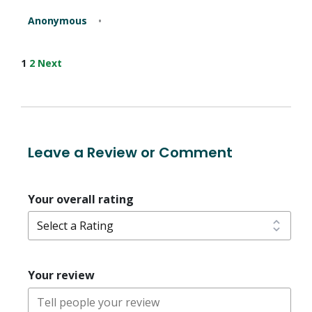
Anonymous
Site
Page
Page
1
2
Next
Reviews
navigation
Leave a Review or Comment
Your overall rating
Your review