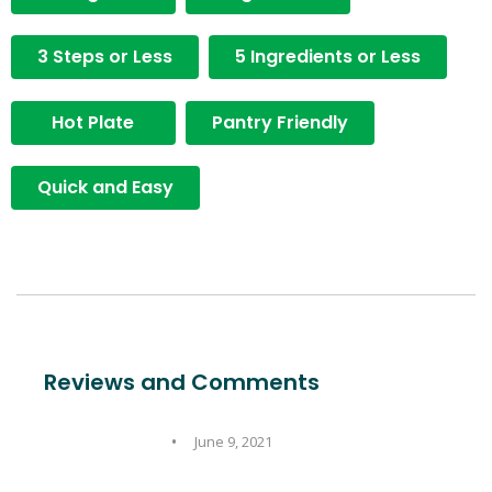
3 Steps or Less
5 Ingredients or Less
Hot Plate
Pantry Friendly
Quick and Easy
Reviews and Comments
June 9, 2021