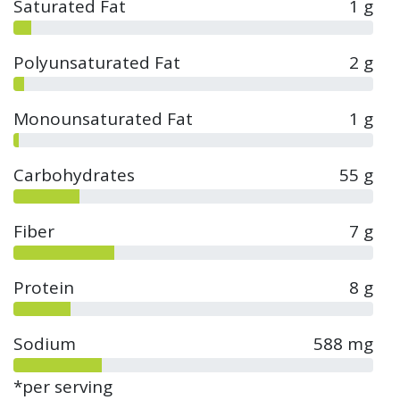
Saturated Fat
1 g
Polyunsaturated Fat
2 g
Monounsaturated Fat
1 g
Carbohydrates
55 g
Fiber
7 g
Protein
8 g
Sodium
588 mg
*per serving