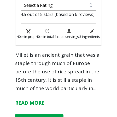
4.5 out of 5 stars (based on 6 reviews)
40 min prep
40 min total
4 cups servings
3 ingredients
Millet is an ancient grain that was a
staple through much of Europe
before the use of rice spread in the
15th century. It is still a staple in
much of the world particularly in
...
READ MORE