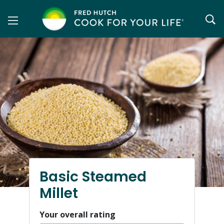
Skip
to
content
Basic Steamed
Millet
Your overall rating