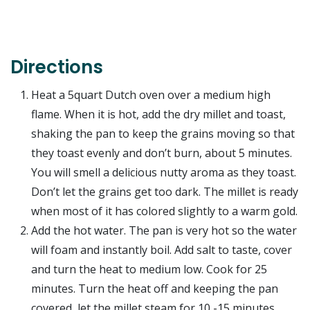
Directions
Heat a 5quart Dutch oven over a medium high
flame. When it is hot, add the dry millet and toast,
shaking the pan to keep the grains moving so that
they toast evenly and don’t burn, about 5 minutes.
You will smell a delicious nutty aroma as they toast.
Don’t let the grains get too dark. The millet is ready
when most of it has colored slightly to a warm gold.
Add the hot water. The pan is very hot so the water
will foam and instantly boil. Add salt to taste, cover
and turn the heat to medium low. Cook for 25
minutes. Turn the heat off and keeping the pan
covered, let the millet steam for 10 -15 minutes.