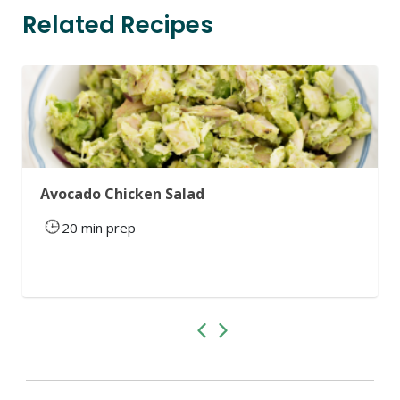
Related Recipes
Avocado Chicken Salad
20 min prep