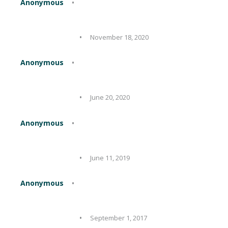
Anonymous
November 18, 2020
Anonymous
June 20, 2020
Anonymous
June 11, 2019
Anonymous
September 1, 2017