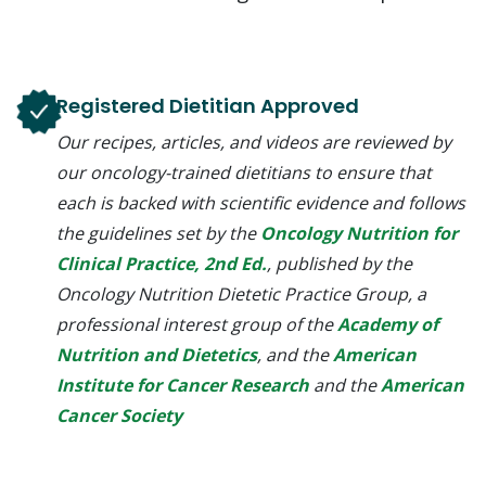
Registered Dietitian Approved
Our recipes, articles, and videos are reviewed by
our oncology-trained dietitians to ensure that
each is backed with scientific evidence and follows
the guidelines set by the
Oncology Nutrition for
Clinical Practice, 2nd Ed.
, published by the
Oncology Nutrition Dietetic Practice Group, a
professional interest group of the
Academy of
Nutrition and Dietetics
, and the
American
Institute for Cancer Research
and the
American
Cancer Society