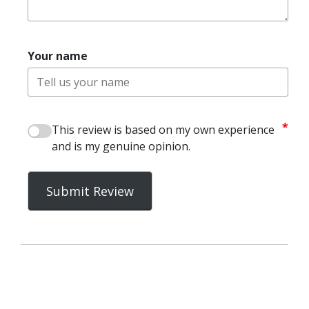
Your name
*
This review is based on my own experience
and is my genuine opinion.
Submit Review