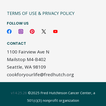
TERMS OF USE & PRIVACY POLICY
FOLLOW US
CONTACT
1100 Fairview Ave N
Mailstop M4-B402
Seattle, WA 98109
cookforyourlife@fredhutch.org
v14.25.28
©2025 Fred Hutchinson Cancer Center, a
501(c)(3) nonprofit organization